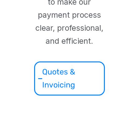
to make our
payment process
clear, professional,
and efficient.
Quotes &
Invoicing
All projects begin
with a formal quote
based on the
product