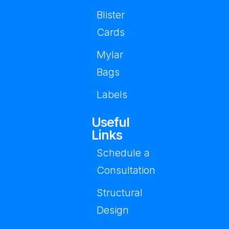
Blister
Cards
Mylar
Bags
Labels
Useful
Links
Schedule a
Consultation
Structural
Design