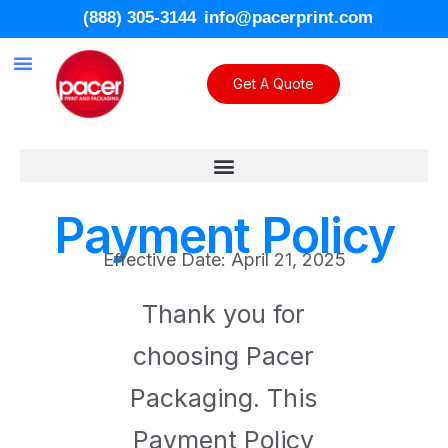
(888) 305-3144
info@pacerprint.com
Get A Quote
Custom Packaging
Contact Us
Payment Policy
Effective Date: April 21, 2025
Thank you for
choosing Pacer
Packaging. This
Payment Policy