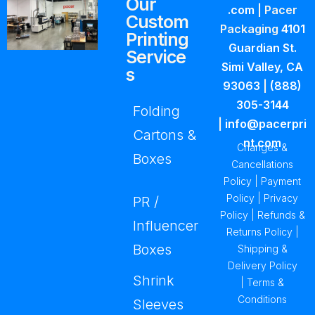
Our
.com
| Pacer
Custom
Packaging
4101
Printing
Guardian St.
Service
Simi Valley, CA
s
93063
|
(888)
305-3144
Folding
|
info@pacerpri
Cartons &
nt.com
Changes &
Boxes
Cancellations
Policy
|
Payment
Policy
|
Privacy
PR /
Policy
|
Refunds &
Influencer
Returns Policy
|
Boxes
Shipping &
Delivery Policy
Shrink
|
Terms &
Conditions
Sleeves