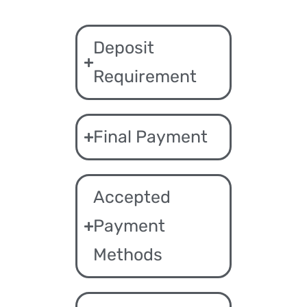
Deposit
Requirement
Final Payment
Accepted
Payment
Methods