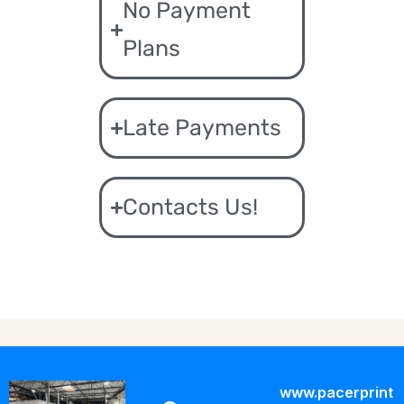
No Payment
Plans
Late Payments
Contacts Us!
www.pacerprint