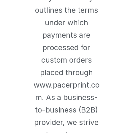
outlines the terms
under which
payments are
processed for
custom orders
placed through
www.pacerprint.co
m. As a business-
to-business (B2B)
provider, we strive