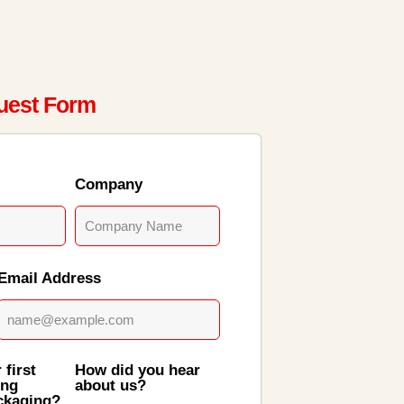
uest Form
Company
Email Address
 first
How did you hear
ing
about us?
ckaging?