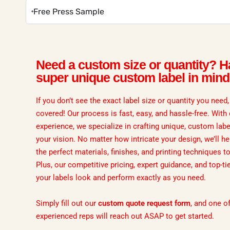
Free Press Sample
Need a custom size or quantity? H
super unique custom label in min
If you don’t see the exact label size or quantity you need
covered! Our process is fast, easy, and hassle-free. With
experience, we specialize in crafting unique, custom labe
your vision. No matter how intricate your design, we’ll he
the perfect materials, finishes, and printing techniques to b
Plus, our competitive pricing, expert guidance, and top-ti
your labels look and perform exactly as you need.
Simply fill out our
custom quote request form
, and one o
experienced reps will reach out ASAP to get started.