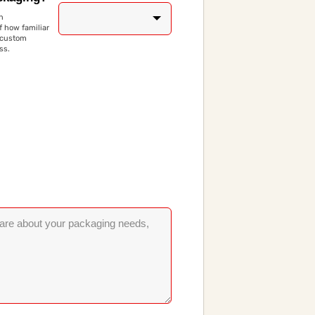
n
 how familiar
 custom
ss.