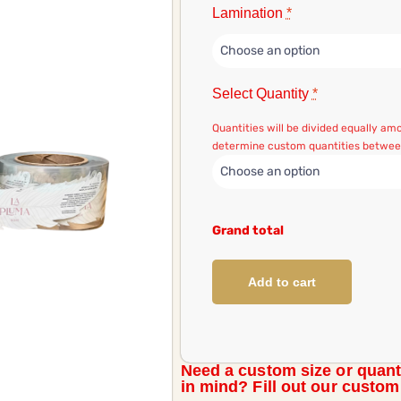
Lamination
*
Select Quantity
*
Quantities will be divided equally a
determine custom quantities between
Grand total
Add to cart
Need a custom size or quant
in mind? Fill out our custo