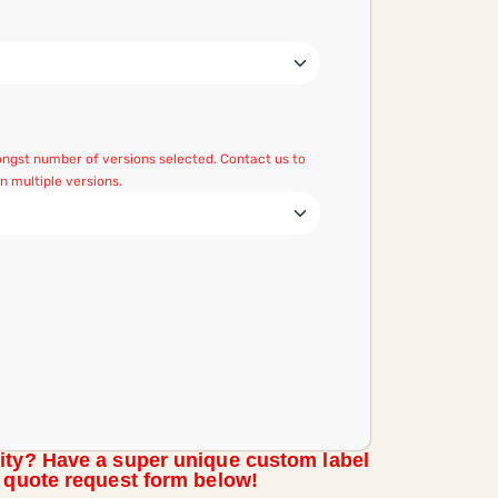
mongst number of versions selected. Contact us to
 multiple versions.
ity? Have a super unique custom label
m quote request form below!