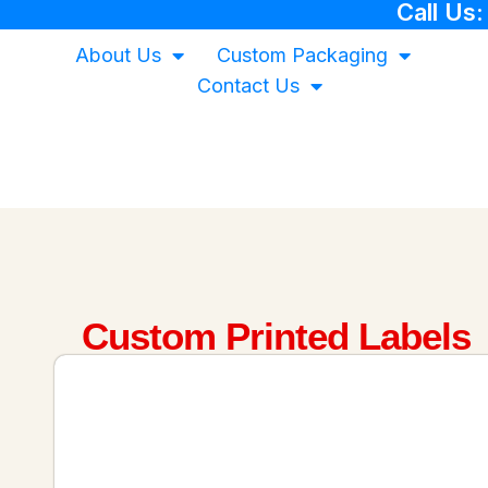
Call Us
About Us
Custom Packaging
Contact Us
Custom Printed Labels