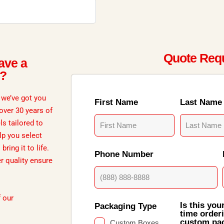
Quote Req
ave a
d?
, we’ve got you
First Name
Last Name
 over 30 years of
ls tailored to
lp you select
ring it to life.
Phone Number
er quality ensure
f our
Is this your
Packaging Type
time order
custom pa
Custom Boxes