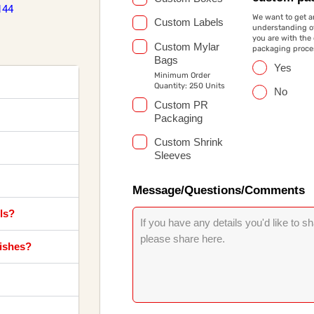
144
We want to get a
Custom Labels
understanding of
you are with the
Custom Mylar
packaging proce
Bags
Yes
Minimum Order
Quantity: 250 Units
No
Custom PR
Packaging
Custom Shrink
Sleeves
Message/Questions/Comments
ls?
nishes?