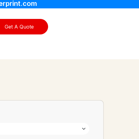
erprint.com
Get A Quote