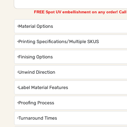
FREE Spot UV embellishment on any order! Cal
Material Options
Printing Specifications/Multiple SKUS
Finising Options
Unwind Direction
Label Material Features
Proofing Process
Turnaround Times