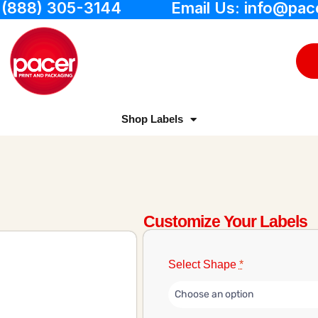
: (888) 305-3144
Email Us: info@pac
Shop Labels
Customize Your Labels
Select Shape
*