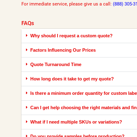
For immediate service, please give us a call:
(888) 305-3
FAQs
Why should I request a custom quote?
Factors Influencing Our Prices
Quote Turnaround Time
How long does it take to get my quote?
Is there a minimum order quantity for custom labe
Can I get help choosing the right materials and fi
What if I need multiple SKUs or variations?
Do you provide samples before production?