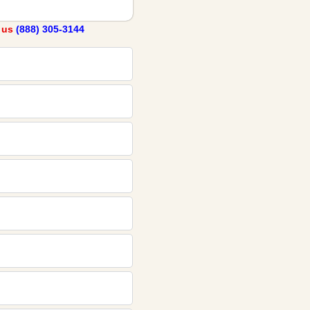
l us
(888) 305-3144