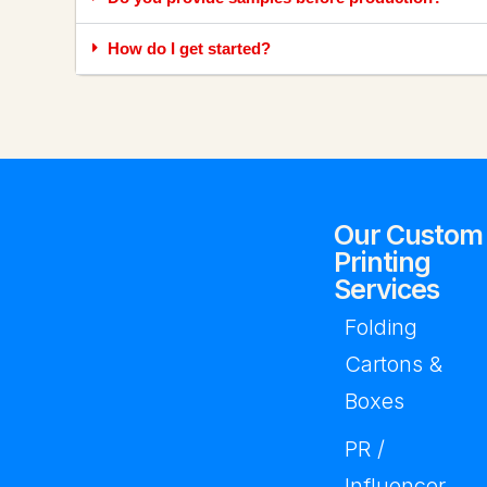
How do I get started?
Our Custom
Printing
Services
Folding
Cartons &
Boxes
PR /
Influencer